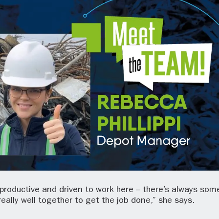
productive and driven to work here – there’s always som
really well together to get the job done,” she says.