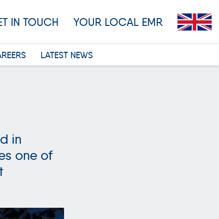
ET IN TOUCH
YOUR LOCAL EMR
AREERS
LATEST NEWS
d in
es one of
t