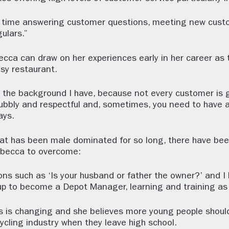
of time answering customer questions, meeting new cus
gulars.”
ecca can draw on her experiences early in her career as 
sy restaurant.
e the background I have, because not every customer is 
bbly and respectful and, sometimes, you need to have a
ays.
hat has been male dominated for so long, there have bee
ebecca to overcome:
ons such as ‘Is your husband or father the owner?’ and I h
p to become a Depot Manager, learning and training as 
is is changing and she believes more young people shoul
cycling industry when they leave high school.