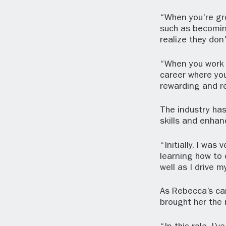
“When you're gro
such as becoming 
realize they don'
“When you work i
career where you
rewarding and re
The industry has
skills and enhan
“Initially, I wa
learning how to 
well as I drive 
As Rebecca’s ca
brought her the 