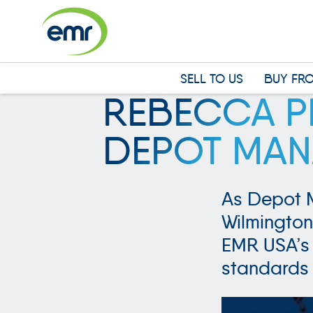
Cookies management panel
SELL TO US
BUY FR
REBECCA PH
DEPOT MAN
As Depot 
Wilmington
EMR USA’s 
standards 