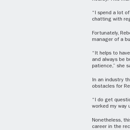
“I spend a lot 
chatting with re
Fortunately, Reb
manager of a bu
“It helps to hav
and always be bu
patience,” she s
In an industry t
obstacles for R
“I do get questi
worked my way u
Nonetheless, th
career in the re