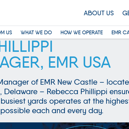
ABOUT US
G
OM US
WHAT WE DO
HOW WE OPERATE
EMR C
ILLIPPI
AGER, EMR USA
Manager of EMR New Castle – locate
, Delaware – Rebecca Phillippi ensur
busiest yards operates at the highes
possible each and every day.