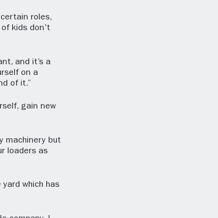
ertain roles,
 of kids don't
nt, and it’s a
rself on a
d of it.”
rself, gain new
vy machinery but
ur loaders as
 yard which has