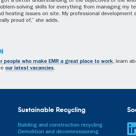
’ve got a better understanding of the objectives of the wh
roblem-solving skills for everything from managing my t
nd heating issues on site. My professional development 
ally proud of,” she adds.
N
er people who make EMR a great place to work
, learn a
see
our latest vacancies
.
Sustainable Recycling
So
Building and construction recycling
Demolition and decommissioning