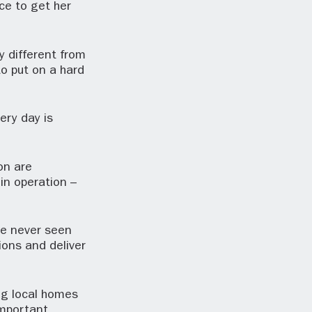
ce to get her
y different from
to put on a hard
ery day is
ion are
in operation –
ve never seen
ions and deliver
ing local homes
important.