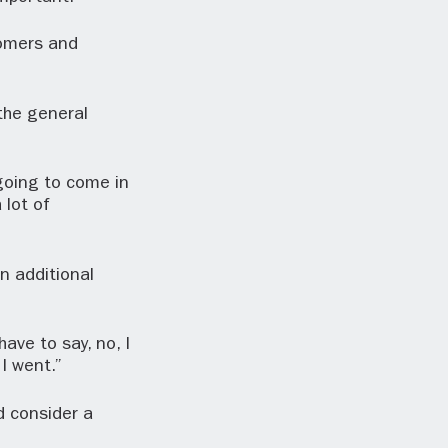
tomers and
the general
going to come in
 lot of
n additional
ave to say, no, I
I went.”
d consider a