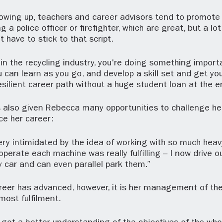
wing up, teachers and career advisors tend to promote c
a police officer or firefighter, which are great, but a lot
t have to stick to that script.
n the recycling industry, you're doing something importa
 can learn as you go, and develop a skill set and get you
silient career path without a huge student loan at the en
 also given Rebecca many opportunities to challenge he
ce her career:
s very intimidated by the idea of working with so much hea
operate each machine was really fulfilling – I now drive o
my car and can even parallel park them.”
reer has advanced, however, it is her management of the
most fulfilment.