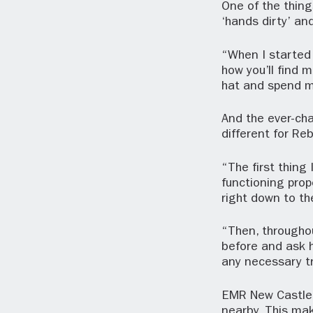
One of the thing
‘hands dirty’ an
“When I started 
how you’ll find m
hat and spend m
And the ever-cha
different for R
“The first thing 
functioning prop
right down to t
“Then, througho
before and ask h
any necessary tra
EMR New Castle i
nearby. This mak