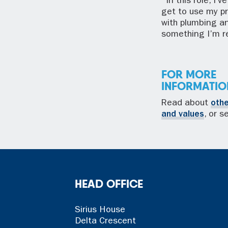
“In this role, I
get to use my p
with plumbing a
something I’m re
FOR MORE
INFORMATIO
Read about
oth
and values
, or 
HEAD OFFICE
Sirius House
Delta Crescent