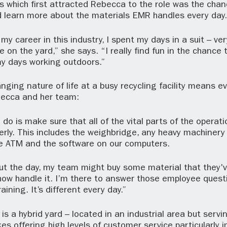
s which first attracted Rebecca to the role was the chan
d learn more about the materials EMR handles every day.
my career in this industry, I spent my days in a suit – ver
e on the yard,” she says. “I really find fun in the chance 
y days working outdoors.”
nging nature of life at a busy recycling facility means ev
ebecca and her team:
I do is make sure that all of the vital parts of the operat
erly. This includes the weighbridge, any heavy machinery 
he ATM and the software on our computers.
ut the day, my team might buy some material that they'
ow handle it. I’m there to answer those employee quest
ining. It’s different every day.”
s a hybrid yard – located in an industrial area but serv
es offering high levels of customer service particularly 