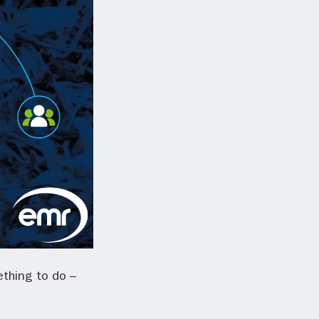
ething to do –