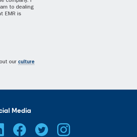
ole company. I
eam to dealing
at EMR is
bout our
culture
cial Media