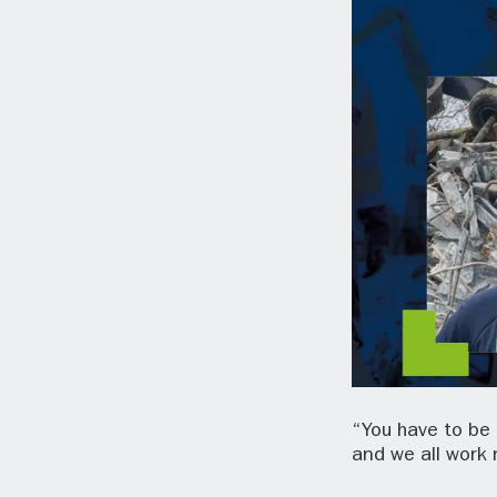
“You have to be 
and we all work 