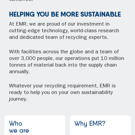
HELPING YOU BE MORE SUSTAINABLE
At EMR, we are proud of our investment in
cutting-edge technology, world-class research
and dedicated team of recycling experts.
With facilities across the globe and a team of
over 3,000 people, our operations put 10 million
tonnes of material back into the supply chain
annually.
Whatever your recycling requirement, EMR is
ready to help you on your own sustainability
journey.
Who
Why EMR?
we are