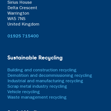
Sirius House
Delta Crescent
Warrington
WA5 7NS
United Kingdom
01925 715400
Sustainable Recycling
Building and construction recycling
Demolition and decommissioning recycling
Industrial and manufacturing recycling
Scrap metal industry recycling
Vehicle recycling
Waste management recycling