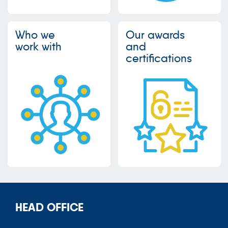
Who we
Our awards
work with
and
certifications
HEAD OFFICE