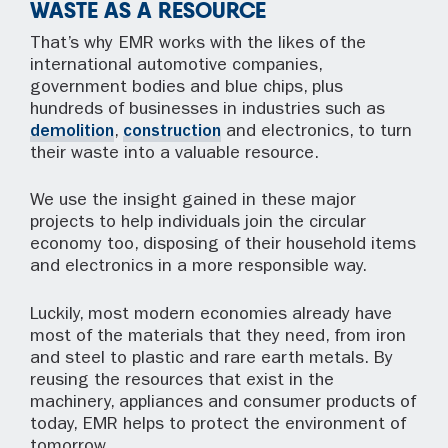
WASTE AS A RESOURCE
That’s why EMR works with the likes of the
international automotive companies,
government bodies and blue chips, plus
hundreds of businesses in industries such as
demolition
,
construction
and electronics, to turn
their waste into a valuable resource.
We use the insight gained in these major
projects to help individuals join the circular
economy too, disposing of their household items
and electronics in a more responsible way.
Luckily, most modern economies already have
most of the materials that they need, from iron
and steel to plastic and rare earth metals. By
reusing the resources that exist in the
machinery, appliances and consumer products of
today, EMR helps to protect the environment of
tomorrow.