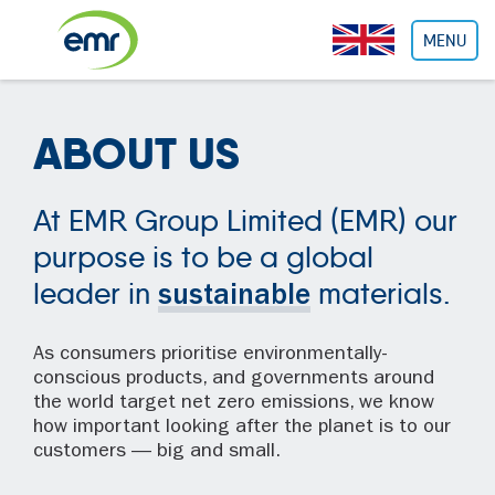
Cookies management panel
MENU
ABOUT US
At EMR Group Limited (EMR) our
purpose is to be a global
leader in
materials.
sustainable
As consumers prioritise environmentally-
conscious products, and governments around
the world target net zero emissions, we know
how important looking after the planet is to our
customers — big and small.