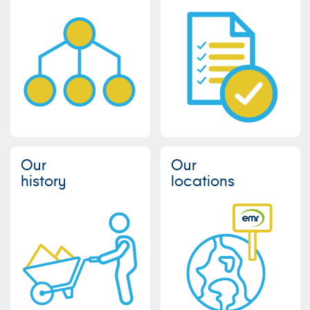
Our
Our
history
locations