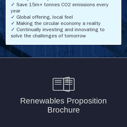
✓ Save 15m+ tonnes CO2 emissions every
year
✓ Global offering, local feel
✓ Making the circular economy a reality
✓ Continually investing and innovating to
solve the challenges of tomorrow