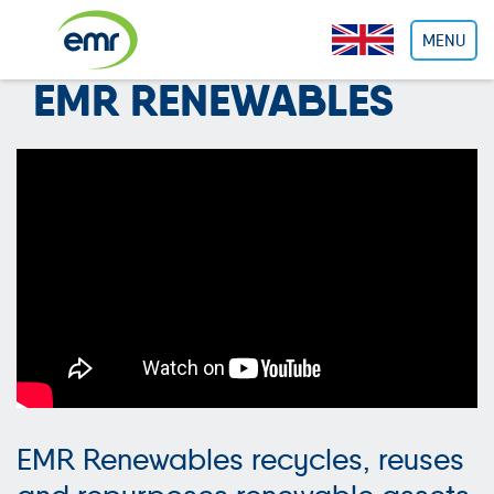
Cookies management panel
MENU
EMR RENEWABLES
EMR Renewables recycles, reuses