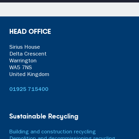
HEAD OFFICE
Sirius House
Delta Crescent
Warrington
WA5 7NS
United Kingdom
01925 715400
Sustainable Recycling
Building and construction recycling