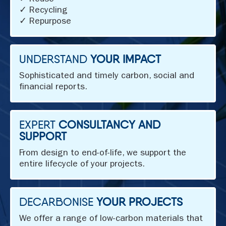
✓ Reuse
✓ Recycling
✓ Repurpose
UNDERSTAND
YOUR IMPACT
Sophisticated and timely carbon, social and
financial reports.
EXPERT
CONSULTANCY AND
SUPPORT
From design to end-of-life, we support the
entire lifecycle of your projects.
DECARBONISE
YOUR PROJECTS
We offer a range of low-carbon materials that