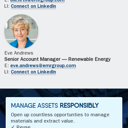
E:
bill.firth@emrgroup.com
LI:
Connect on LinkedIn
Eve Andrews
Senior Account Manager — Renewable Energy
E:
eve.andrews@emrgroup.com
LI:
Connect on LinkedIn
MANAGE ASSETS
RESPONSIBLY
Open up countless opportunties to manage
materials and extract value.