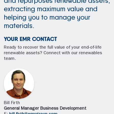
and repurposes renewable assets,
extracting maximum value and
helping you to manage your
materials.
YOUR EMR CONTACT
Ready to recover the full value of your end-of-life
renewable assets? Connect with our renewables
team.
Bill Firth
General Manager Business Development