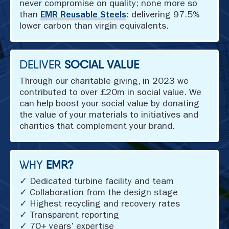
never compromise on quality; none more so
than
EMR Reusable Steels
: delivering 97.5%
lower carbon than virgin equivalents.
DELIVER
SOCIAL VALUE
Through our charitable giving, in 2023 we
contributed to over £20m in social value. We
can help boost your social value by donating
the value of your materials to initiatives and
charities that complement your brand.
WHY
EMR?
✓ Dedicated turbine facility and team
✓ Collaboration from the design stage
✓ Highest recycling and recovery rates
✓ Transparent reporting
✓ 70+ years’ expertise