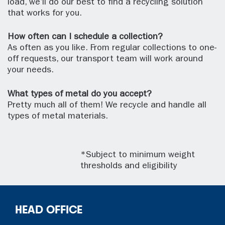
load, we’ll do our best to find a recycling solution
that works for you.
How often can I schedule a collection?
As often as you like. From regular collections to one-
off requests, our transport team will work around
your needs.
What types of metal do you accept?
Pretty much all of them! We recycle and handle all
types of metal materials.
*Subject to minimum weight
thresholds and eligibility
HEAD OFFICE