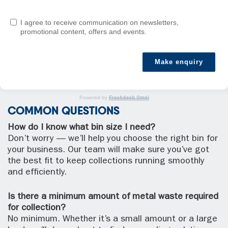
I agree to receive communication on newsletters,
promotional content, offers and events.
Make enquiry
Powered by
Freshdesk Omni
COMMON QUESTIONS
How do I know what bin size I need?
Don’t worry — we’ll help you choose the right bin for
your business. Our team will make sure you’ve got
the best fit to keep collections running smoothly
and efficiently.
Is there a minimum amount of metal waste required
for collection?
No minimum. Whether it’s a small amount or a large