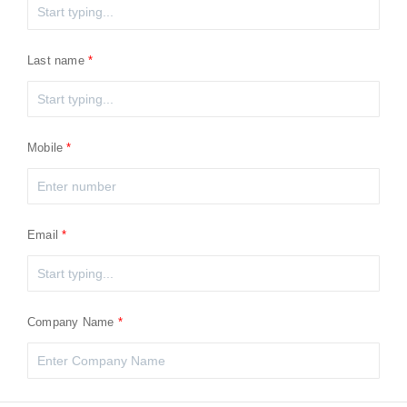
Last name
Mobile
Email
Company Name