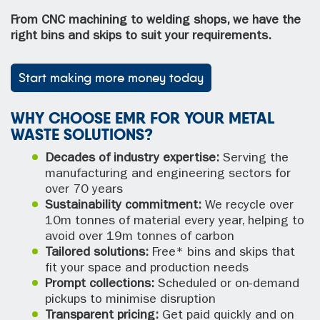
From CNC machining to welding shops, we have the
right bins and skips to suit your requirements.
Start making more money today
WHY CHOOSE EMR FOR YOUR METAL
WASTE SOLUTIONS?
Decades of industry expertise:
Serving the
manufacturing and engineering sectors for
over 70 years
Sustainability commitment:
We recycle over
10m tonnes of material every year, helping to
avoid over 19m tonnes of carbon
Tailored solutions:
Free* bins and skips that
fit your space and production needs
Prompt collections:
Scheduled or on-demand
pickups to minimise disruption
Transparent pricing:
Get paid quickly and on