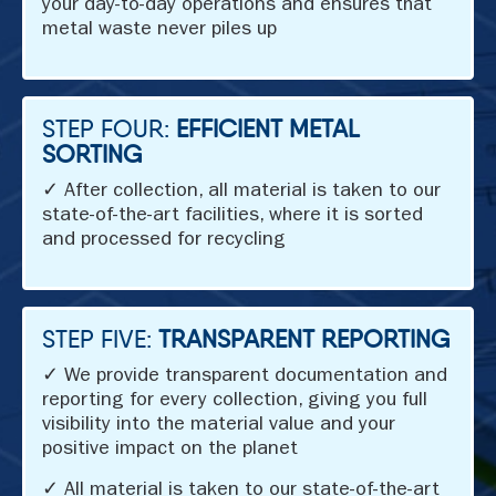
your day-to-day operations and ensures that
metal waste never piles up
STEP FOUR:
EFFICIENT METAL
SORTING
✓ After collection, all material is taken to our
state-of-the-art facilities, where it is sorted
and processed for recycling
STEP FIVE:
TRANSPARENT REPORTING
✓ We provide transparent documentation and
reporting for every collection, giving you full
visibility into the material value and your
positive impact on the planet
✓ All material is taken to our state-of-the-art