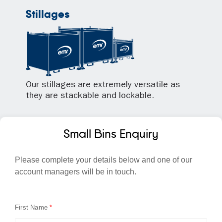
Stillages
Our stillages are extremely versatile as
they are stackable and lockable.
Small Bins Enquiry
Please complete your details below and one of our
account managers will be in touch.
First Name