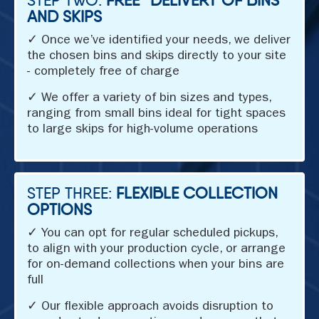
AND SKIPS
✓ Once we’ve identified your needs, we deliver
the chosen bins and skips directly to your site
- completely free of charge
✓ We offer a variety of bin sizes and types,
ranging from small bins ideal for tight spaces
to large skips for high-volume operations
STEP THREE:
FLEXIBLE COLLECTION
OPTIONS
✓ You can opt for regular scheduled pickups,
to align with your production cycle, or arrange
for on-demand collections when your bins are
full
✓ Our flexible approach avoids disruption to