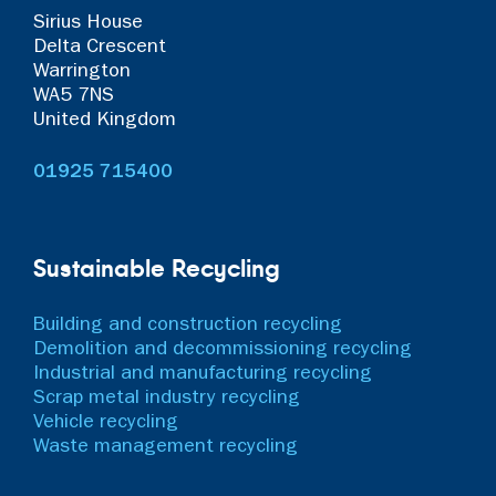
Sirius House
Delta Crescent
Warrington
WA5 7NS
United Kingdom
01925 715400
Sustainable Recycling
Building and construction recycling
Demolition and decommissioning recycling
Industrial and manufacturing recycling
Scrap metal industry recycling
Vehicle recycling
Waste management recycling