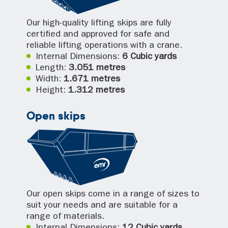
Our high-quality lifting skips are fully
certified and approved for safe and
reliable lifting operations with a crane.
Internal Dimensions:
6 Cubic yards
Length:
3.051 metres
Width:
1.671 metres
Height:
1.312 metres
Open skips
Our open skips come in a range of sizes to
suit your needs and are suitable for a
range of materials.