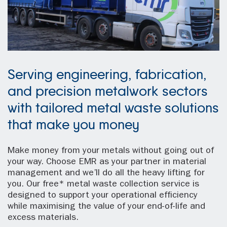
Serving engineering, fabrication,
and precision metalwork sectors
with tailored metal waste solutions
that make you money
Make money from your metals without going out of
your way. Choose EMR as your partner in material
management and we’ll do all the heavy lifting for
you. Our free* metal waste collection service is
designed to support your operational efficiency
while maximising the value of your end-of-life and
excess materials.