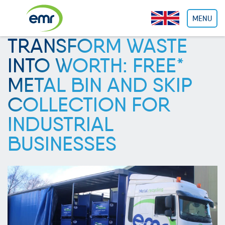
Cookies management panel
MENU
TRANSFORM WASTE
INTO WORTH: FREE*
METAL BIN AND SKIP
COLLECTION FOR
INDUSTRIAL
BUSINESSES