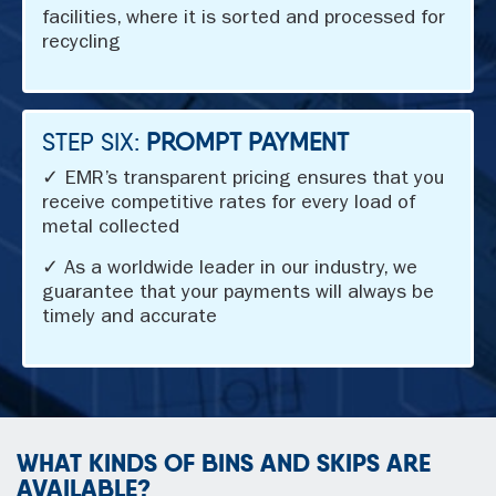
facilities, where it is sorted and processed for
recycling
STEP SIX:
PROMPT PAYMENT
✓ EMR’s transparent pricing ensures that you
receive competitive rates for every load of
metal collected
✓ As a worldwide leader in our industry, we
guarantee that your payments will always be
timely and accurate
WHAT KINDS OF BINS AND SKIPS ARE
AVAILABLE?