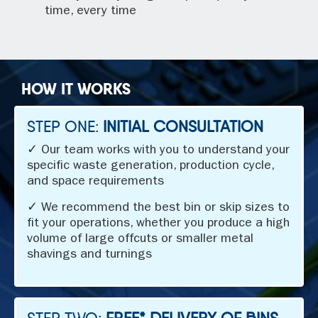
time, every time
HOW IT WORKS
STEP ONE:
INITIAL CONSULTATION
✓ Our team works with you to understand your
specific waste generation, production cycle,
and space requirements
✓ We recommend the best bin or skip sizes to
fit your operations, whether you produce a high
volume of large offcuts or smaller metal
shavings and turnings
STEP TWO:
FREE* DELIVERY OF BINS