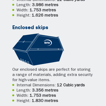
Internal Dimensions:
12 Cubic yards
Length:
3.986 metres
Width:
1.753 metres
Height:
1.626 metres
Enclosed skips
Our enclosed skips are perfect for storing
a range of materials, adding extra security
for high-value items.
Internal Dimensions:
12 Cubic yards
Length:
3.356 metres
Width:
1.753 metres
Height:
1.830 metres