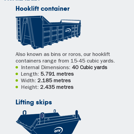
Hooklift container
Also known as bins or roros, our hooklift
containers range from 15-45 cubic yards.
Internal Dimensions:
40 Cubic yards
Length:
5.791 metres
Width:
2.185 metres
Height:
2.435 metres
Lifting skips