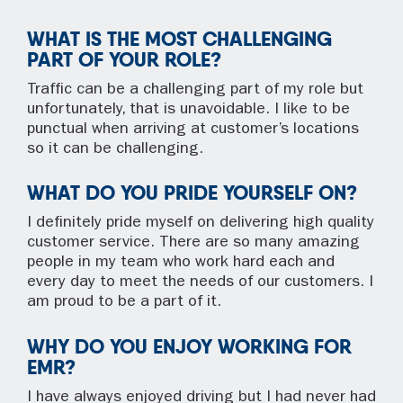
WHAT IS THE MOST CHALLENGING
PART OF YOUR ROLE?
Traffic can be a challenging part of my role but
unfortunately, that is unavoidable. I like to be
punctual when arriving at customer’s locations
so it can be challenging.
WHAT DO YOU PRIDE YOURSELF ON?
I definitely pride myself on delivering high quality
customer service. There are so many amazing
people in my team who work hard each and
every day to meet the needs of our customers. I
am proud to be a part of it.
WHY DO YOU ENJOY WORKING FOR
EMR?
I have always enjoyed driving but I had never had