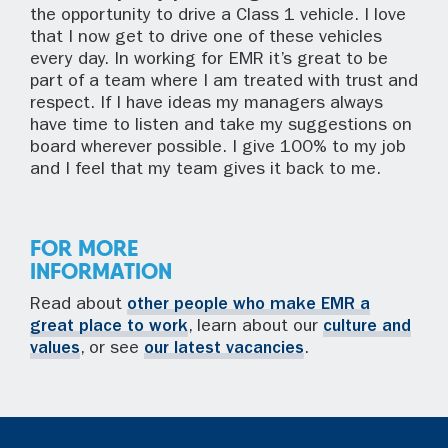
the opportunity to drive a Class 1 vehicle. I love
that I now get to drive one of these vehicles
every day. In working for EMR it’s great to be
part of a team where I am treated with trust and
respect. If I have ideas my managers always
have time to listen and take my suggestions on
board wherever possible. I give 100% to my job
and I feel that my team gives it back to me.
FOR MORE
INFORMATION
Read about
other people who make EMR a
great place to work
, learn about our
culture and
values
, or see
our latest vacancies
.