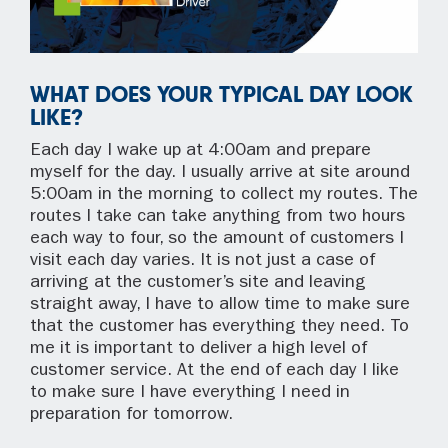
WHAT DOES YOUR TYPICAL DAY LOOK
LIKE?
Each day I wake up at 4:00am and prepare
myself for the day. I usually arrive at site around
5:00am in the morning to collect my routes. The
routes I take can take anything from two hours
each way to four, so the amount of customers I
visit each day varies. It is not just a case of
arriving at the customer’s site and leaving
straight away, I have to allow time to make sure
that the customer has everything they need. To
me it is important to deliver a high level of
customer service. At the end of each day I like
to make sure I have everything I need in
preparation for tomorrow.