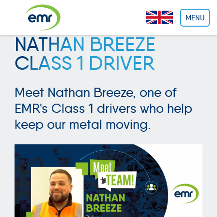
Cookies management panel
MENU
NATHAN BREEZE
CLASS 1 DRIVER
Meet Nathan Breeze, one of
EMR's Class 1 drivers who help
keep our metal moving.