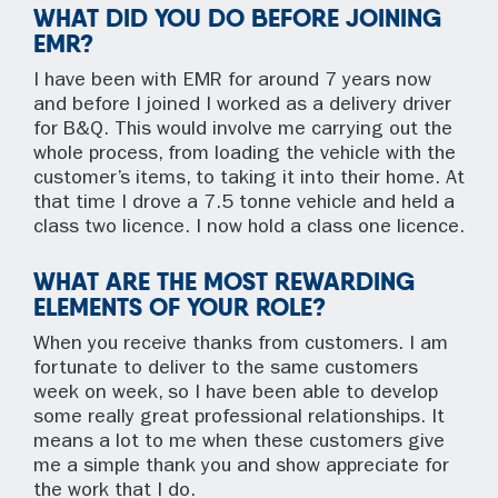
WHAT DID YOU DO BEFORE JOINING
EMR?
I have been with EMR for around 7 years now
and before I joined I worked as a delivery driver
for B&Q. This would involve me carrying out the
whole process, from loading the vehicle with the
customer’s items, to taking it into their home. At
that time I drove a 7.5 tonne vehicle and held a
class two licence. I now hold a class one licence.
WHAT ARE THE MOST REWARDING
ELEMENTS OF YOUR ROLE?
When you receive thanks from customers. I am
fortunate to deliver to the same customers
week on week, so I have been able to develop
some really great professional relationships. It
means a lot to me when these customers give
me a simple thank you and show appreciate for
the work that I do.