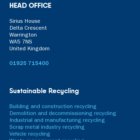
HEAD OFFICE
Sirius House
Delta Crescent
Warrington
WA5 7NS
United Kingdom
01925 715400
Sustainable Recycling
Building and construction recycling
Demolition and decommissioning recycling
Industrial and manufacturing recycling
Scrap metal industry recycling
Vehicle recycling