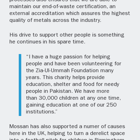
processes also ensures that we are able to
maintain our end-of-waste certification, an
external accreditation which assures the highest
quality of metals across the industry.
His drive to support other people is something
he continues in his spare time.
“I have a huge passion for helping
people and have been volunteering for
the Zia-Ul-Ummah Foundation many
years. This charity helps provide
education, shelter and food for needy
people in Pakistan. We have more
than 30,000 children at any one time,
gaining education at one of our 250
institutions.”
Mossan has also supported a numer of causes
here in the UK, helping to turn a derelict space