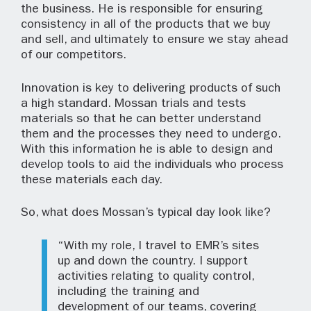
the business. He is responsible for ensuring
consistency in all of the products that we buy
and sell, and ultimately to ensure we stay ahead
of our competitors.
Innovation is key to delivering products of such
a high standard. Mossan trials and tests
materials so that he can better understand
them and the processes they need to undergo.
With this information he is able to design and
develop tools to aid the individuals who process
these materials each day.
So, what does Mossan’s typical day look like?
“With my role, I travel to EMR’s sites
up and down the country. I support
activities relating to quality control,
including the training and
development of our teams, covering