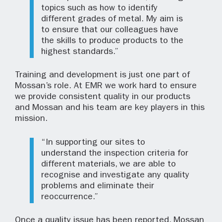
topics such as how to identify
different grades of metal. My aim is
to ensure that our colleagues have
the skills to produce products to the
highest standards.”
Training and development is just one part of
Mossan’s role. At EMR we work hard to ensure
we provide consistent quality in our products
and Mossan and his team are key players in this
mission.
“In supporting our sites to
understand the inspection criteria for
different materials, we are able to
recognise and investigate any quality
problems and eliminate their
reoccurrence.”
Once a quality issue has been reported, Mossan