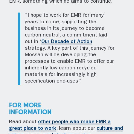
EMR, something which he aims to continue.
“I hope to work for EMR for many
years to come, supporting the
business in its journey to become
carbon neutral, a commitment laid
out in ‘
Our Decade of Action
’
strategy. A key part of this journey for
Mossan will be developing the
processes to enable EMR to offer our
inherently low carbon recycled
materials for increasingly high
specification end-uses.”
FOR MORE
INFORMATION
Read about
other people who make EMR a
great place to work
, learn about our
culture and