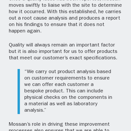
moves swiftly to liaise with the site to determine
how it occurred. With this established, he carries
out a root cause analysis and produces a report
on his findings to ensure that it does not
happen again.
Quality will always remain an important factor
but it is also important for us to offer products
that meet our customer’s exact specifications.
“We carry out product analysis based
on customer requirements to ensure
we can offer each customer a
bespoke product. This can include
physical checks on the components in
a material as well as laboratory
analysis.”
Mossan’s role in driving these improvement