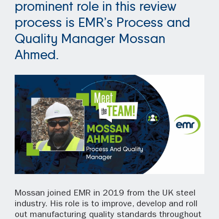
prominent role in this review
process is EMR’s Process and
Quality Manager Mossan
Ahmed.
Mossan joined EMR in 2019 from the UK steel
industry. His role is to improve, develop and roll
out manufacturing quality standards throughout