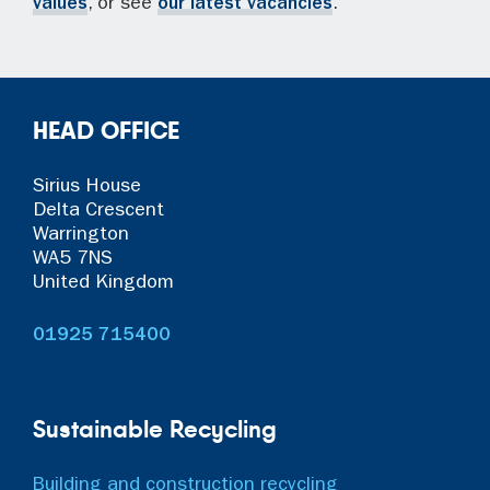
values
, or see
our latest vacancies
.
HEAD OFFICE
Sirius House
Delta Crescent
Warrington
WA5 7NS
United Kingdom
01925 715400
Sustainable Recycling
Building and construction recycling