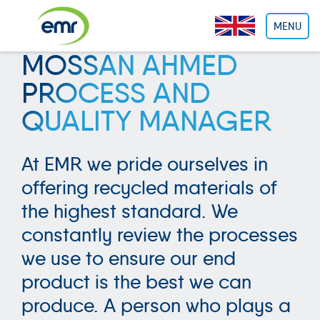
Cookies management panel
MENU
MOSSAN AHMED
PROCESS AND
QUALITY MANAGER
At EMR we pride ourselves in
offering recycled materials of
the highest standard. We
constantly review the processes
we use to ensure our end
product is the best we can
produce. A person who plays a