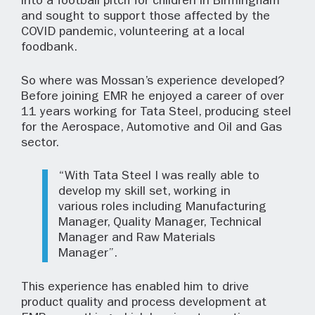
into a football pitch for children in Birmingham
and sought to support those affected by the
COVID pandemic, volunteering at a local
foodbank.
So where was Mossan’s experience developed?
Before joining EMR he enjoyed a career of over
11 years working for Tata Steel, producing steel
for the Aerospace, Automotive and Oil and Gas
sector.
“With Tata Steel I was really able to
develop my skill set, working in
various roles including Manufacturing
Manager, Quality Manager, Technical
Manager and Raw Materials
Manager”.
This experience has enabled him to drive
product quality and process development at