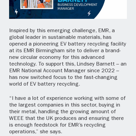
Inspired by this emerging challenge, EMR, a
global leader in sustainable materials, has
opened a pioneering EV battery recycling facility
at its EMR Birmingham site to deliver a brand-
new circular economy for this advanced
technology. To support this, Lindsey Barnett – an
EMR National Account Manager since 2022 –
has now switched focus to the fast-changing
world of EV battery recycling.
“I have a lot of experience working with some of
the largest companies in this sector, buying in
their metal, handling the growing amount of
WEEE that the UK produces and ensuring there
is enough feedstock for EMR’s recycling
operations,” she says.