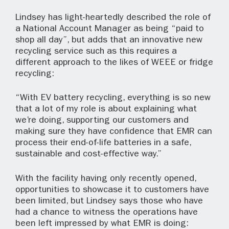
Lindsey has light-heartedly described the role of
a National Account Manager as being “paid to
shop all day”, but adds that an innovative new
recycling service such as this requires a
different approach to the likes of WEEE or fridge
recycling:
“With EV battery recycling, everything is so new
that a lot of my role is about explaining what
we’re doing, supporting our customers and
making sure they have confidence that EMR can
process their end-of-life batteries in a safe,
sustainable and cost-effective way.”
With the facility having only recently opened,
opportunities to showcase it to customers have
been limited, but Lindsey says those who have
had a chance to witness the operations have
been left impressed by what EMR is doing: