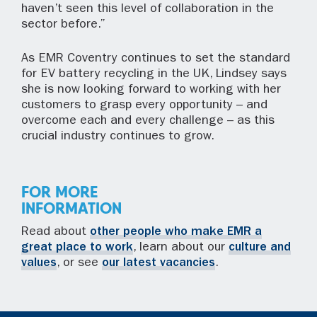
haven’t seen this level of collaboration in the
sector before.”
As EMR Coventry continues to set the standard
for EV battery recycling in the UK, Lindsey says
she is now looking forward to working with her
customers to grasp every opportunity – and
overcome each and every challenge – as this
crucial industry continues to grow.
FOR MORE
INFORMATION
Read about
other people who make EMR a
great place to work
, learn about our
culture and
values
, or see
our latest vacancies
.