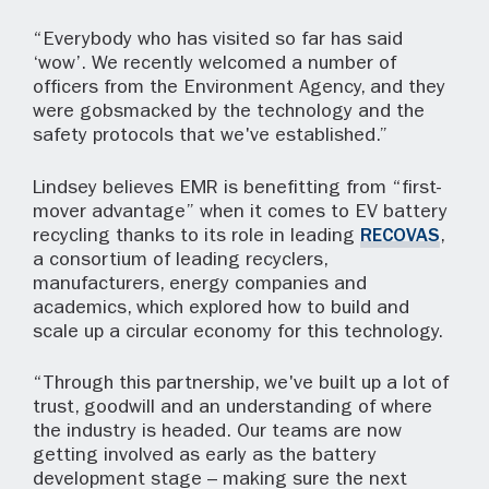
“Everybody who has visited so far has said
‘wow’. We recently welcomed a number of
officers from the Environment Agency, and they
were gobsmacked by the technology and the
safety protocols that we've established.”
Lindsey believes EMR is benefitting from “first-
mover advantage” when it comes to EV battery
recycling thanks to its role in leading
RECOVAS
,
a consortium of leading recyclers,
manufacturers, energy companies and
academics, which explored how to build and
scale up a circular economy for this technology.
“Through this partnership, we've built up a lot of
trust, goodwill and an understanding of where
the industry is headed. Our teams are now
getting involved as early as the battery
development stage – making sure the next