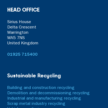
HEAD OFFICE
Sirius House
Delta Crescent
Warrington
WA5 7NS
United Kingdom
01925 715400
Sustainable Recycling
Building and construction recycling
Demolition and decommissioning recycling
Industrial and manufacturing recycling
Scrap metal industry recycling