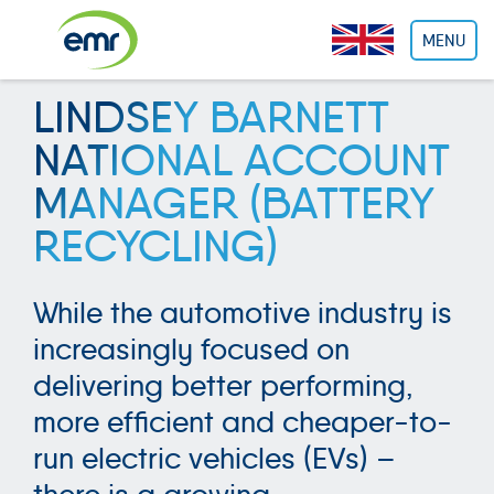
Cookies management panel
MENU
LINDSEY BARNETT
NATIONAL ACCOUNT
MANAGER (BATTERY
RECYCLING)
While the automotive industry is
increasingly focused on
delivering better performing,
more efficient and cheaper-to-
run electric vehicles (EVs) –