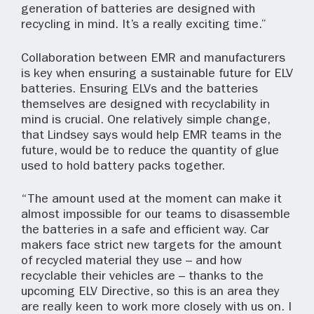
generation of batteries are designed with
recycling in mind. It’s a really exciting time.”
Collaboration between EMR and manufacturers
is key when ensuring a sustainable future for ELV
batteries. Ensuring ELVs and the batteries
themselves are designed with recyclability in
mind is crucial. One relatively simple change,
that Lindsey says would help EMR teams in the
future, would be to reduce the quantity of glue
used to hold battery packs together.
“The amount used at the moment can make it
almost impossible for our teams to disassemble
the batteries in a safe and efficient way. Car
makers face strict new targets for the amount
of recycled material they use – and how
recyclable their vehicles are – thanks to the
upcoming ELV Directive, so this is an area they
are really keen to work more closely with us on. I