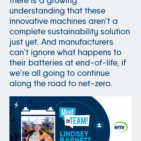
there is a growing
understanding that these
innovative machines aren’t a
complete sustainability solution
just yet. And manufacturers
can’t ignore what happens to
their batteries at end-of-life, if
we’re all going to continue
along the road to net-zero.