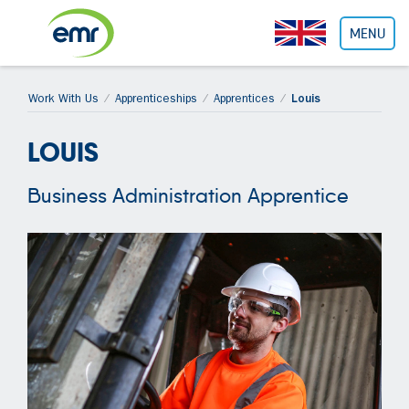
Cookies management panel
MENU
Work With Us
Apprenticeships
Apprentices
Louis
LOUIS
Business Administration Apprentice