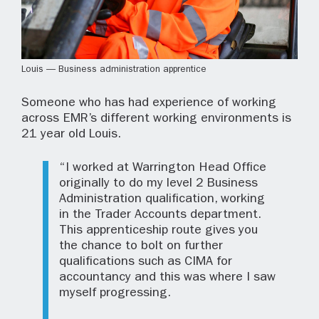
Louis — Business administration apprentice
Someone who has had experience of working
across EMR’s different working environments is
21 year old Louis.
“I worked at Warrington Head Office
originally to do my level 2 Business
Administration qualification, working
in the Trader Accounts department.
This apprenticeship route gives you
the chance to bolt on further
qualifications such as CIMA for
accountancy and this was where I saw
myself progressing.