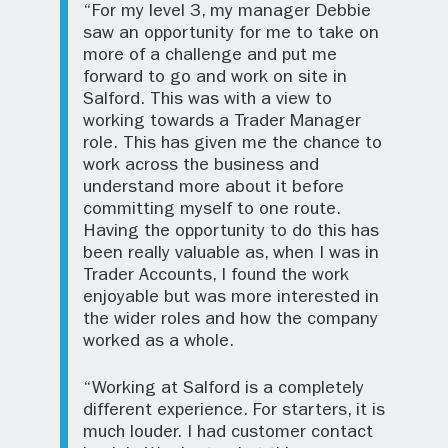
“For my level 3, my manager Debbie
saw an opportunity for me to take on
more of a challenge and put me
forward to go and work on site in
Salford. This was with a view to
working towards a Trader Manager
role. This has given me the chance to
work across the business and
understand more about it before
committing myself to one route.
Having the opportunity to do this has
been really valuable as, when I was in
Trader Accounts, I found the work
enjoyable but was more interested in
the wider roles and how the company
worked as a whole.
“Working at Salford is a completely
different experience. For starters, it is
much louder. I had customer contact