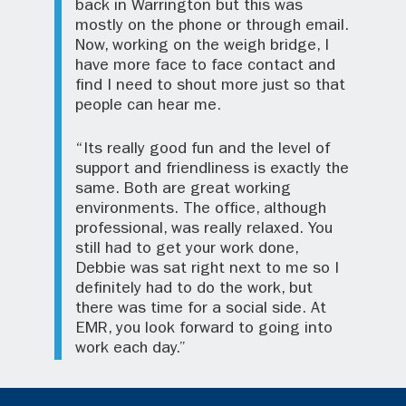
back in Warrington but this was
mostly on the phone or through email.
Now, working on the weigh bridge, I
have more face to face contact and
find I need to shout more just so that
people can hear me.
“Its really good fun and the level of
support and friendliness is exactly the
same. Both are great working
environments. The office, although
professional, was really relaxed. You
still had to get your work done,
Debbie was sat right next to me so I
definitely had to do the work, but
there was time for a social side. At
EMR, you look forward to going into
work each day.”