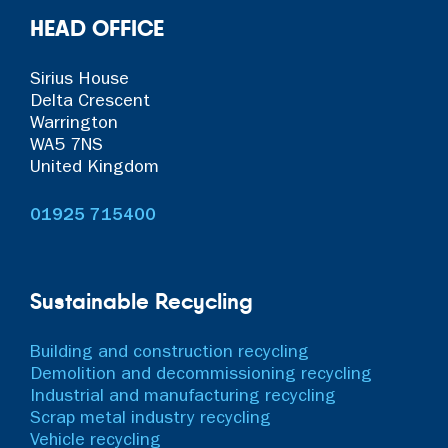
HEAD OFFICE
Sirius House
Delta Crescent
Warrington
WA5 7NS
United Kingdom
01925 715400
Sustainable Recycling
Building and construction recycling
Demolition and decommissioning recycling
Industrial and manufacturing recycling
Scrap metal industry recycling
Vehicle recycling