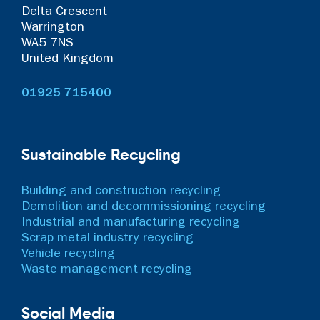
Delta Crescent
Warrington
WA5 7NS
United Kingdom
01925 715400
Sustainable Recycling
Building and construction recycling
Demolition and decommissioning recycling
Industrial and manufacturing recycling
Scrap metal industry recycling
Vehicle recycling
Waste management recycling
Social Media