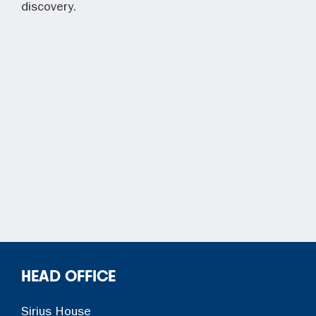
discovery.
HEAD OFFICE
Sirius House