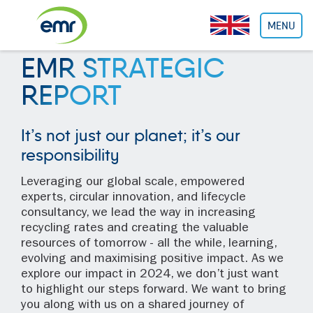
Cookies management panel
MENU
EMR STRATEGIC
REPORT
It’s not just our planet; it’s our
responsibility
Leveraging our global scale, empowered
experts, circular innovation, and lifecycle
consultancy, we lead the way in increasing
recycling rates and creating the valuable
resources of tomorrow - all the while, learning,
evolving and maximising positive impact. As we
explore our impact in 2024, we don’t just want
to highlight our steps forward. We want to bring
you along with us on a shared journey of