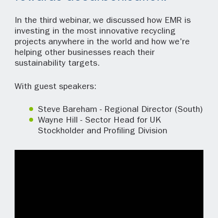
In the third webinar, we discussed how EMR is
investing in the most innovative recycling
projects anywhere in the world and how we're
helping other businesses reach their
sustainability targets.
With guest speakers:
Steve Bareham - Regional Director (South)
Wayne Hill - Sector Head for UK
Stockholder and Profiling Division