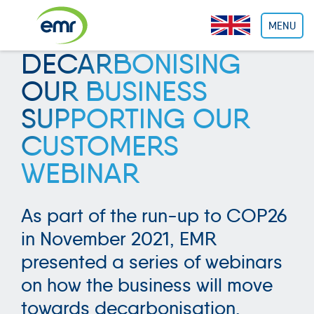
Cookies management panel
MENU
DECARBONISING
OUR BUSINESS
SUPPORTING OUR
CUSTOMERS
WEBINAR
As part of the run-up to COP26
in November 2021, EMR
presented a series of webinars
on how the business will move
towards decarbonisation.