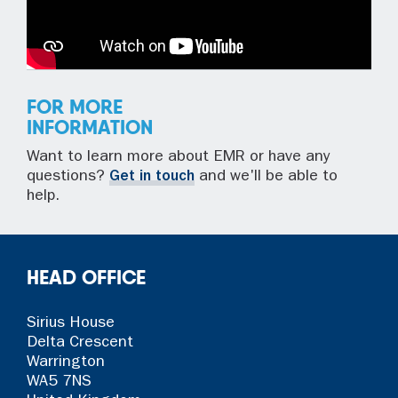
FOR MORE
INFORMATION
Want to learn more about EMR or have any
questions?
Get in touch
and we'll be able to
help.
HEAD OFFICE
Sirius House
Delta Crescent
Warrington
WA5 7NS