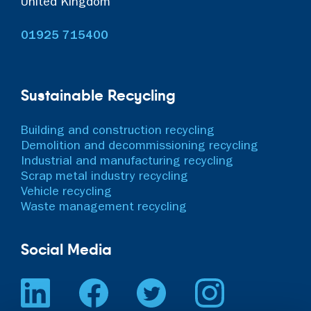
United Kingdom
01925 715400
Sustainable Recycling
Building and construction recycling
Demolition and decommissioning recycling
Industrial and manufacturing recycling
Scrap metal industry recycling
Vehicle recycling
Waste management recycling
Social Media